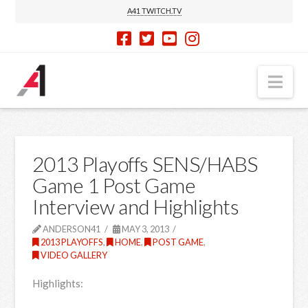
A41 TWITCH.TV
Nav
2013 Playoffs SENS/HABS
Game 1 Post Game
Interview and Highlights
ANDERSON41
MAY 3, 2013
2013 PLAYOFFS
,
HOME
,
POST GAME
,
VIDEO GALLERY
Highlights: