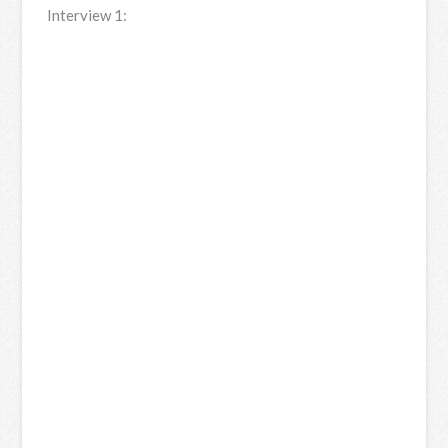
Interview 1: