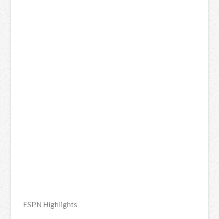
ESPN Highlights