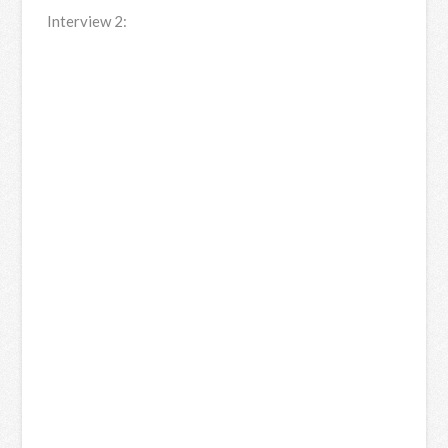
Interview 2: