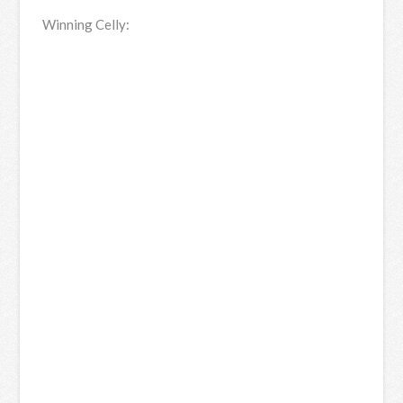
Winning Celly: