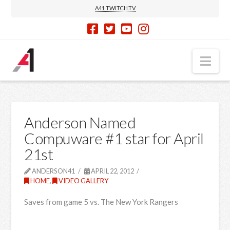
A41 TWITCH.TV
Nav
Anderson Named
Compuware #1 star for April
21st
ANDERSON41
APRIL 22, 2012
HOME
,
VIDEO GALLERY
Saves from game 5 vs. The New York Rangers