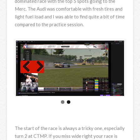
dominated race with the top 5 spots going to the
Merc. The Audi was comfortable with fresh tires and
light fuel load and I was able to find quite a bit of time
compared to the practice session.
Previous
Next
The start of the race is always a tricky one, especially
turn 2 at CTMP. If you miss wide right your race is