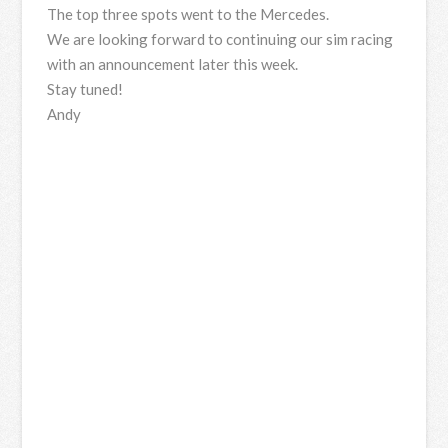
The top three spots went to the Mercedes.
We are looking forward to continuing our sim racing
with an announcement later this week.
Stay tuned!
Andy