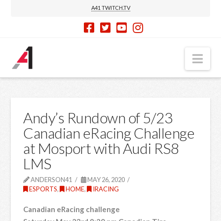
A41 TWITCH.TV
Nav
Andy’s Rundown of 5/23
Canadian eRacing Challenge
at Mosport with Audi RS8
LMS
ANDERSON41
MAY 26, 2020
ESPORTS
,
HOME
,
IRACING
Canadian eRacing challenge