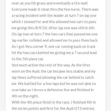
over as you hit grass and eventually a tire wall.
Everyone made it clean thru the few turns. There was
a racing incident with the leader at turn 7 on lap one
which I slowed for and this allowed two cars to pass
me going thru 8/9/10. After lap one was still in 6th.
On lap two at turn 7 the two cars that passed me one
lap earlier collided and allowed me to pass them back.
As I got thru corner 9, one car coming back on track
hit the two cars behind me giving me a 7 second lead
to the 5th place car.
Not much action the rest of the way. As the tires
wore on the Audi, the car became less stable and my
lap times suffered allowing the car behind to catch
me. We battled for a few laps but he was not able to
overtake as I drove a defensive line and finished in
4th on the night.
With the 4th place finish in the race, I finished 4th in
the series points and first for the Audi GT3 entries.