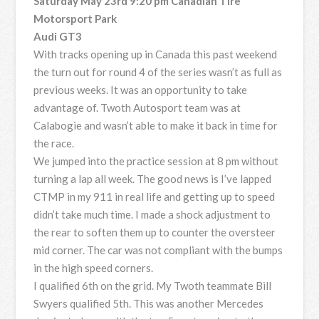
Saturday May 23rd 9:20 pm Canadian Tire
Motorsport Park
Audi GT3
With tracks opening up in Canada this past weekend
the turn out for round 4 of the series wasn’t as full as
previous weeks. It was an opportunity to take
advantage of. Twoth Autosport team was at
Calabogie and wasn’t able to make it back in time for
the race.
We jumped into the practice session at 8 pm without
turning a lap all week. The good news is I’ve lapped
CTMP in my 911 in real life and getting up to speed
didn’t take much time. I made a shock adjustment to
the rear to soften them up to counter the oversteer
mid corner. The car was not compliant with the bumps
in the high speed corners.
I qualified 6th on the grid. My Twoth teammate Bill
Swyers qualified 5th. This was another Mercedes