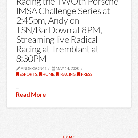
Racing the TWOth Porsche
IMSA Challenge Series at
2:45pm, Andy on
TSN/BarDown at 8PM,
Streaming live Radical
Racing at Tremblant at
8:30PM
ANDERSON41
MAY 14, 2020
ESPORTS
,
HOME
,
IRACING
,
PRESS
...
Read More
HOME