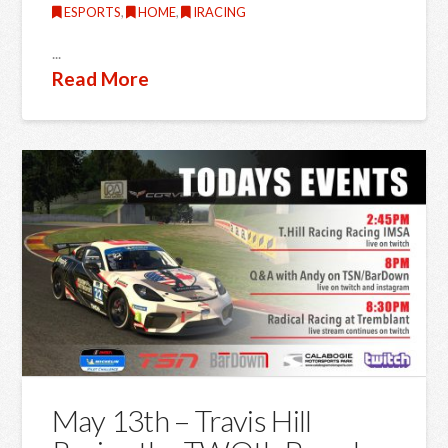
ESPORTS
,
HOME
,
IRACING
...
Read More
May 13th – Travis Hill