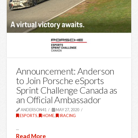
Announcement: Anderson
to Join Porsche eSports
Sprint Challenge Canada as
an Official Ambassador
ANDERSON41
MAY 27, 2020
ESPORTS
,
HOME
,
IRACING
...
Read More