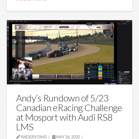
Andy’s Rundown of 5/23
Canadian eRacing Challenge
at Mosport with Audi RS8
LMS
ANDERSON41
MAY 26, 2020